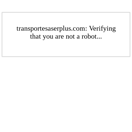
transportesaserplus.com: Verifying
that you are not a robot...